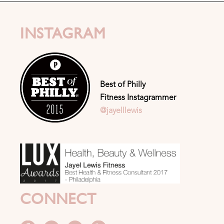
INSTAGRAM
Best of Philly
Fitness Instagrammer
@jayelllewis
CONNECT