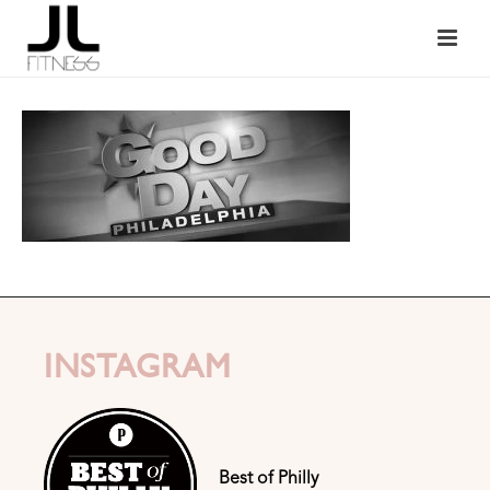
INSTAGRAM
Best of Philly