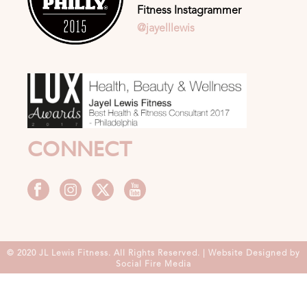
Fitness Instagrammer
@jayelllewis
CONNECT
© 2020 JL Lewis Fitness. All Rights Reserved. | Website Designed by
Social Fire Media