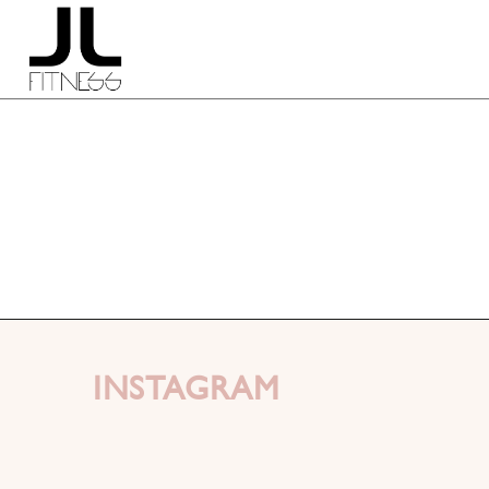
INSTAGRAM