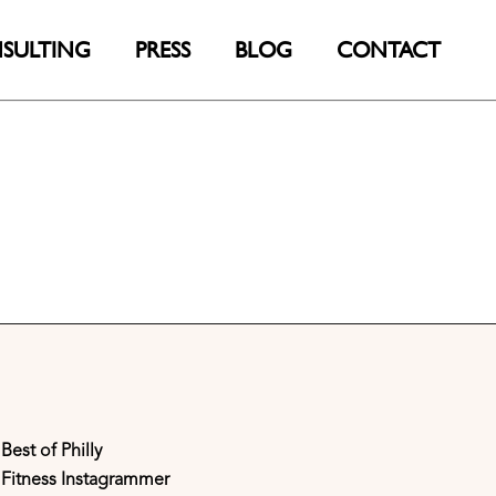
SULTING
PRESS
BLOG
CONTACT
Best of Philly
Fitness Instagrammer