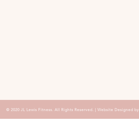
© 2020 JL Lewis Fitness. All Rights Reserved. | Website Designed b