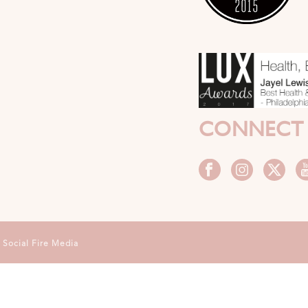
CONNECT
y
Social Fire Media