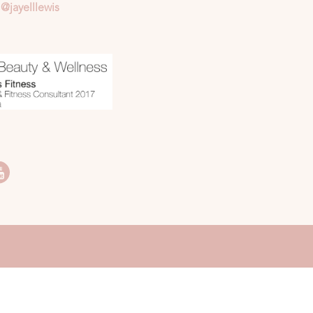
@jayelllewis