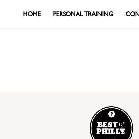
HOME
PERSONAL TRAINING
CON