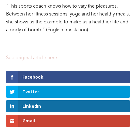
“This sports coach knows how to vary the pleasures.
Between her fitness sessions, yoga and her healthy meals,
she shows us the example to make us a healthier life and
a body of bomb.” (English translation)
See original article here
Facebook
Twitter
LinkedIn
Gmail