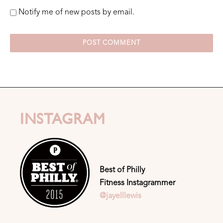
Notify me of new posts by email.
INSTAGRAM
Best of Philly
Fitness Instagrammer
@jayelllewis