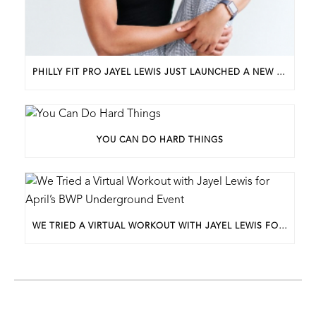
PHILLY FIT PRO JAYEL LEWIS JUST LAUNCHED A NEW BUSINESS. HERE’S HOW SHE GOT STARTED.
YOU CAN DO HARD THINGS
WE TRIED A VIRTUAL WORKOUT WITH JAYEL LEWIS FOR APRIL’S BWP UNDERGROUND EVENT