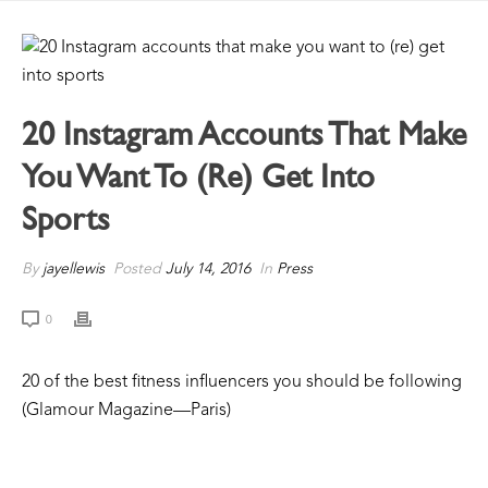
20 Instagram Accounts That Make
You Want To (re) Get Into
Sports
By
jayellewis
Posted
July 14, 2016
In
Press
0
20 of the best fitness influencers you should be following
(Glamour Magazine—Paris)