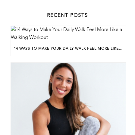
RECENT POSTS
14 WAYS TO MAKE YOUR DAILY WALK FEEL MORE LIKE A WALKING WORKOUT