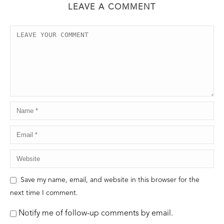
LEAVE A COMMENT
Save my name, email, and website in this browser for the
next time I comment.
Notify me of follow-up comments by email.