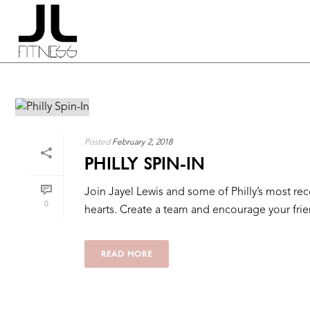
Posted
February 2, 2018
PHILLY SPIN-IN
Join Jayel Lewis and some of Philly’s most reco
0
hearts. Create a team and encourage your friends
READ MORE