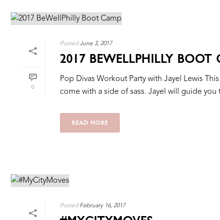
Posted
June 3, 2017
2017 BEWELLPHILLY BOOT
Pop Divas Workout Party with Jayel Lewis This is
0
come with a side of sass. Jayel will guide you 
READ MORE
Posted
February 16, 2017