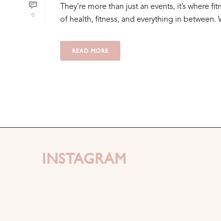
They’re more than just an events, it’s where 
0
of health, fitness, and everything in between. W
READ MORE
INSTAGRAM