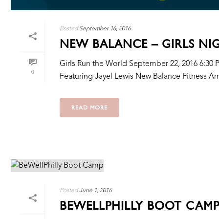
Posted
September 16, 2016
NEW BALANCE – GIRLS NI
Girls Run the World September 22, 2016 6:30 
0
Featuring Jayel Lewis New Balance Fitness A
READ MORE
Posted
June 1, 2016
BEWELLPHILLY BOOT CAM