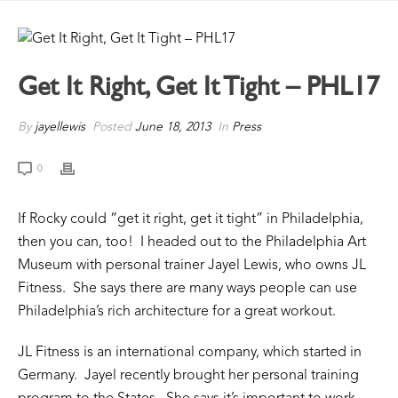
Get It Right, Get It Tight – PHL17
By
jayellewis
Posted
June 18, 2013
In
Press
0
If Rocky could “get it right, get it tight” in Philadelphia,
then you can, too! I headed out to the Philadelphia Art
Museum with personal trainer Jayel Lewis, who owns JL
Fitness. She says there are many ways people can use
Philadelphia’s rich architecture for a great workout.
JL Fitness is an international company, which started in
Germany. Jayel recently brought her personal training