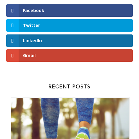
Facebook
Twitter
LinkedIn
Gmail
RECENT POSTS