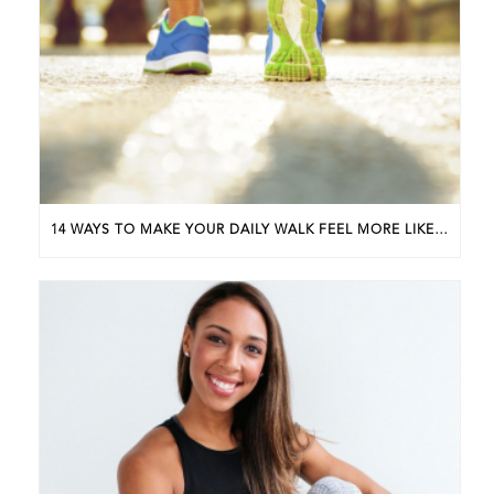
14 WAYS TO MAKE YOUR DAILY WALK FEEL MORE LIKE A WALKING WORKOUT