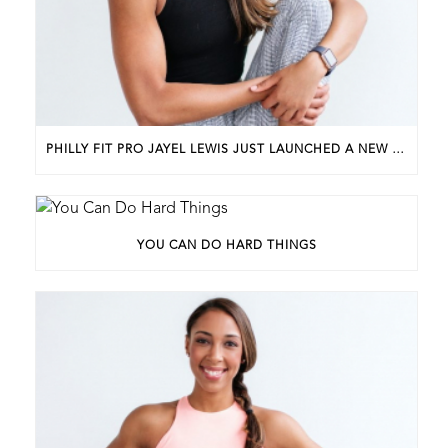
PHILLY FIT PRO JAYEL LEWIS JUST LAUNCHED A NEW BUSINESS. HERE’S HOW SHE GOT STARTED.
YOU CAN DO HARD THINGS