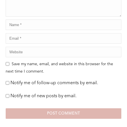
Save my name, email, and website in this browser for the
next time I comment.
Notify me of follow-up comments by email.
Notify me of new posts by email.