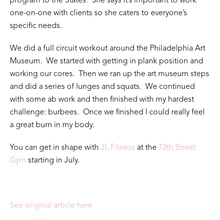
program to the States. She says it’s important to work
one-on-one with clients so she caters to everyone’s
specific needs.
We did a full circuit workout around the Philadelphia Art
Museum. We started with getting in plank position and
working our cores. Then we ran up the art museum steps
and did a series of lunges and squats. We continued
with some ab work and then finished with my hardest
challenge: burbees. Once we finished I could really feel
a great burn in my body.
You can get in shape with
JL Fitness
at the
12th Street
Gym
starting in July.
See original article here