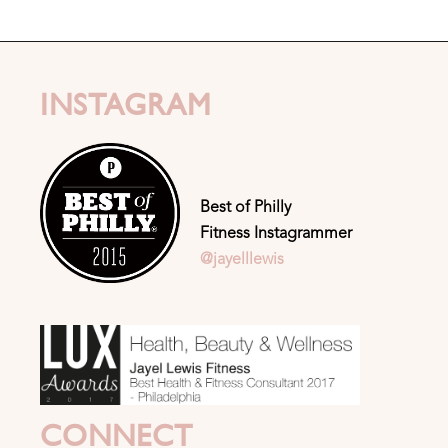
INSTAGRAM
Best of Philly
Fitness Instagrammer
@jayelllewis
CONNECT