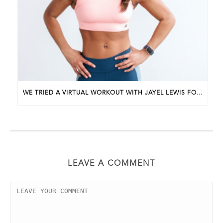
WE TRIED A VIRTUAL WORKOUT WITH JAYEL LEWIS FOR APRIL’S BWP UNDERGROUND EVENT
LEAVE A COMMENT