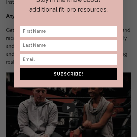
Insta handle is @reideichelberger
additional fit-pro resources.
Anything else you’d like the people to know?
Get to know people. Know their names. Notice them and
recognize their existence fully. Always treat them kindly
and with respect. Look up the Zulu terms “Sawubona”
and “Sikhona”. It’s an incredible concept. Life-changing
really.
SUBSCRIBE!