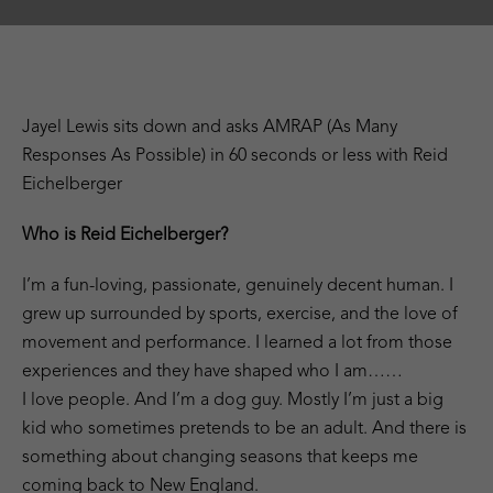
Jayel Lewis sits down and asks AMRAP (As Many
Responses As Possible) in 60 seconds or less with Reid
Eichelberger
Who is Reid Eichelberger?
I’m a fun-loving, passionate, genuinely decent human. I
grew up surrounded by sports, exercise, and the love of
movement and performance. I learned a lot from those
experiences and they have shaped who I am……
I love people. And I’m a dog guy. Mostly I’m just a big
kid who sometimes pretends to be an adult. And there is
something about changing seasons that keeps me
coming back to New England.