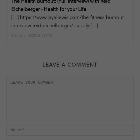
The Health Burnout: (Full Interview) with Reid
Eichelberger - Health for your Life
[…]
https://www.jayellewis.com/the-fitness-burnout-
interview-reid-eichelberger/
supply […]
May 22nd, 2020 09:01 AM
LEAVE A COMMENT