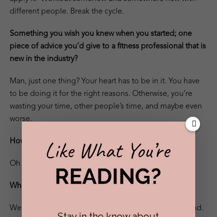
different people. Break the cycle.
Something you wish you knew when you started; one
piece of advice you’d give to a fitness professional that is
new in the industry?
Man, just one thing? Your heart has to be in it. You have
to be doing it for the right reasons. Otherwise, you’re
wasting your time, other people’s time, and maybe even
worse.
How do you make time for yourself?
Oh this one’s easy. I burn out.
Where can we find you?
Well, you can find me opening gyms in MA and beyond.
Stay in the know about