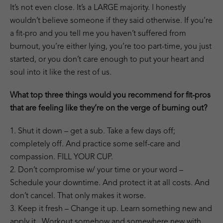
It’s not even close. It’s a LARGE majority. I honestly
wouldn’t believe someone if they said otherwise. If you’re
a fit-pro and you tell me you haven’t suffered from
burnout, you’re either lying, you’re too part-time, you just
started, or you don’t care enough to put your heart and
soul into it like the rest of us.
What top three things would you recommend for fit-pros
that are feeling like they’re on the verge of burning out?
1. Shut it down – get a sub. Take a few days off;
completely off. And practice some self-care and
compassion. FILL YOUR CUP.
2. Don’t compromise w/ your time or your word –
Schedule your downtime. And protect it at all costs. And
don’t cancel. That only makes it worse.
3. Keep it fresh – Change it up. Learn something new and
apply it. Workout somehow and somewhere new with