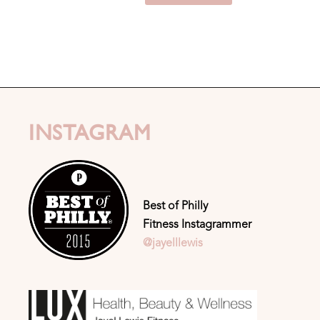
INSTAGRAM
Best of Philly
Fitness Instagrammer
@jayelllewis