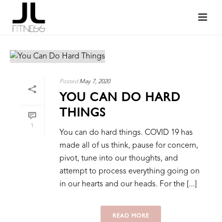
Posted
May 7, 2020
YOU CAN DO HARD
THINGS
1
You can do hard things. COVID 19 has
made all of us think, pause for concern,
pivot, tune into our thoughts, and
attempt to process everything going on
in our hearts and our heads. For the [...]
READ MORE