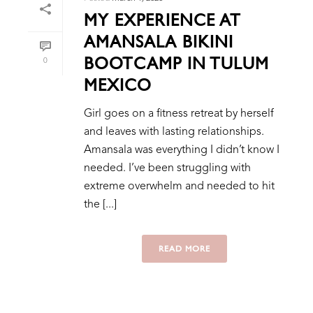
MY EXPERIENCE AT
AMANSALA BIKINI
BOOTCAMP IN TULUM
0
MEXICO
Girl goes on a fitness retreat by herself
and leaves with lasting relationships.
Amansala was everything I didn’t know I
needed. I’ve been struggling with
extreme overwhelm and needed to hit
the [...]
READ MORE