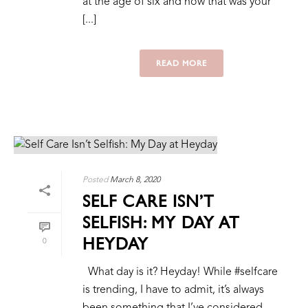
at the age of six and how that was your
[...]
READ MORE
Posted
March 8, 2020
SELF CARE ISN’T
SELFISH: MY DAY AT
HEYDAY
0
What day is it? Heyday! While #selfcare
is trending, I have to admit, it’s always
been something that I’ve considered