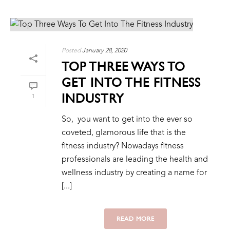
Posted
January 28, 2020
TOP THREE WAYS TO
GET INTO THE FITNESS
INDUSTRY
1
So, you want to get into the ever so
coveted, glamorous life that is the
fitness industry? Nowadays fitness
professionals are leading the health and
wellness industry by creating a name for
[...]
READ MORE