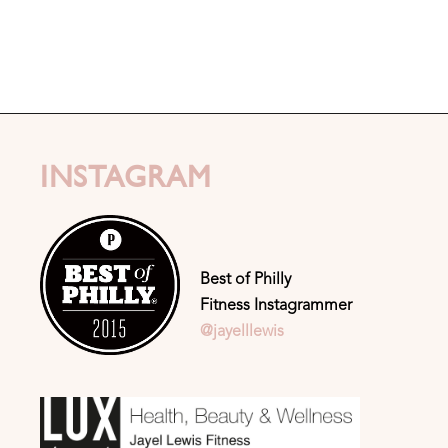
INSTAGRAM
Best of Philly
Fitness Instagrammer
@jayelllewis