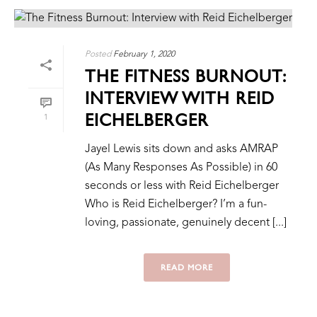
Posted
February 1, 2020
THE FITNESS BURNOUT:
INTERVIEW WITH REID
EICHELBERGER
1
Jayel Lewis sits down and asks AMRAP
(As Many Responses As Possible) in 60
seconds or less with Reid Eichelberger
Who is Reid Eichelberger? I’m a fun-
loving, passionate, genuinely decent [...]
READ MORE