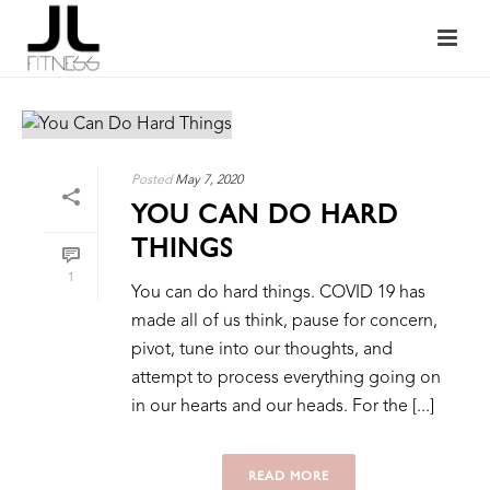
Posted
May 7, 2020
YOU CAN DO HARD
THINGS
1
You can do hard things. COVID 19 has
made all of us think, pause for concern,
pivot, tune into our thoughts, and
attempt to process everything going on
in our hearts and our heads. For the [...]
READ MORE