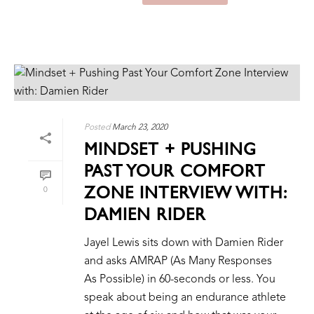
Posted
March 23, 2020
MINDSET + PUSHING
PAST YOUR COMFORT
ZONE INTERVIEW WITH:
0
DAMIEN RIDER
Jayel Lewis sits down with Damien Rider
and asks AMRAP (As Many Responses
As Possible) in 60-seconds or less. You
speak about being an endurance athlete