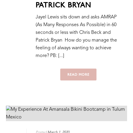
PATRICK BRYAN
Jayel Lewis sits down and asks AMRAP
(As Many Responses As Possible) in 60
seconds or less with Chris Beck and
Patrick Bryan How do you manage the
feeling of always wanting to achieve
more? PB: [...]
READ MORE
Posted
March 1, 2020