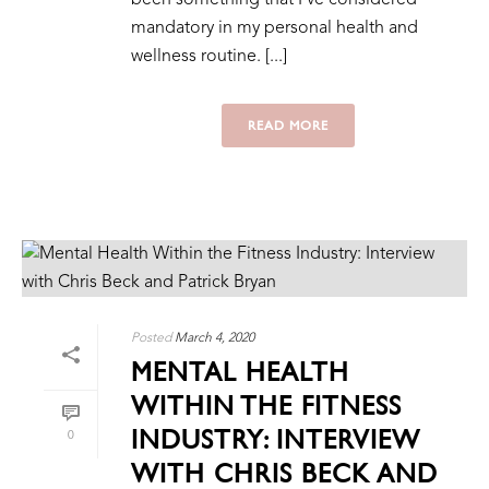
mandatory in my personal health and
wellness routine. [...]
READ MORE
Posted
March 4, 2020
MENTAL HEALTH
WITHIN THE FITNESS
INDUSTRY: INTERVIEW
0
WITH CHRIS BECK AND