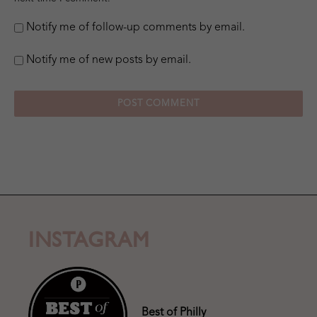
Notify me of follow-up comments by email.
Notify me of new posts by email.
INSTAGRAM
Best of Philly