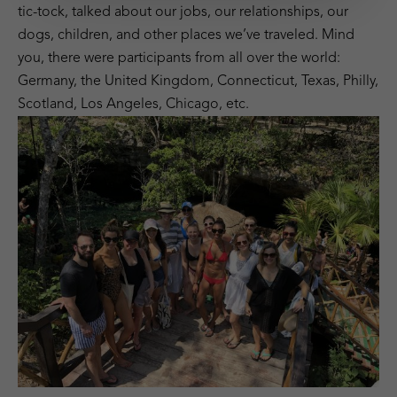
tic-tock, talked about our jobs, our relationships, our
dogs, children, and other places we’ve traveled. Mind
you, there were participants from all over the world:
Germany, the United Kingdom, Connecticut, Texas, Philly,
Scotland, Los Angeles, Chicago, etc.