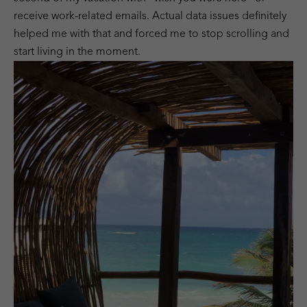
receive work-related emails. Actual data issues definitely
helped me with that and forced me to stop scrolling and
start living in the moment.