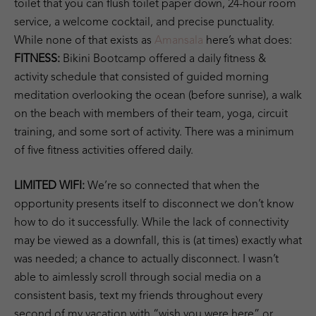
toilet that you can flush toilet paper down, 24-hour room
service, a welcome cocktail, and precise punctuality.
While none of that exists as
Amansala
here’s what does:
FITNESS:
Bikini Bootcamp offered a daily fitness &
activity schedule that consisted of guided morning
meditation overlooking the ocean (before sunrise), a walk
on the beach with members of their team, yoga, circuit
training, and some sort of activity. There was a minimum
of five fitness activities offered daily.
LIMITED WIFI:
We’re so connected that when the
opportunity presents itself to disconnect we don’t know
how to do it successfully. While the lack of connectivity
may be viewed as a downfall, this is (at times) exactly what
was needed; a chance to actually disconnect. I wasn’t
able to aimlessly scroll through social media on a
consistent basis, text my friends throughout every
second of my vacation with “wish you were here” or