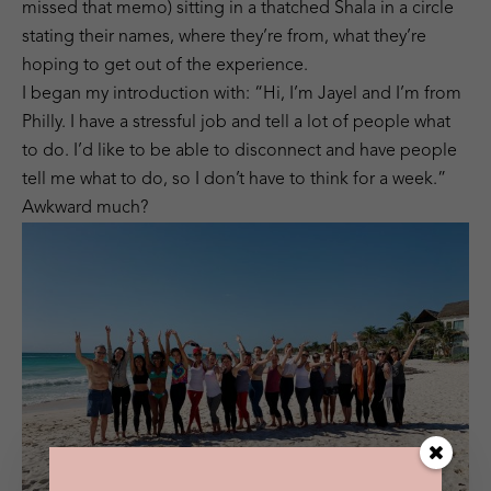
missed that memo) sitting in a thatched Shala in a circle
stating their names, where they’re from, what they’re
hoping to get out of the experience.
I began my introduction with: “Hi, I’m Jayel and I’m from
Philly. I have a stressful job and tell a lot of people what
to do. I’d like to be able to disconnect and have people
tell me what to do, so I don’t have to think for a week.”
Awkward much?