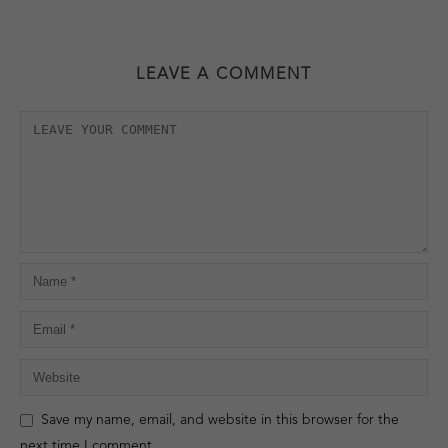
LEAVE A COMMENT
Save my name, email, and website in this browser for the
next time I comment.