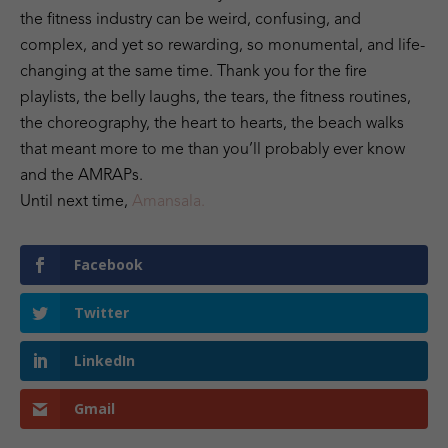
the fitness industry can be weird, confusing, and
complex, and yet so rewarding, so monumental, and life-
changing at the same time. Thank you for the fire
playlists, the belly laughs, the tears, the fitness routines,
the choreography, the heart to hearts, the beach walks
that meant more to me than you’ll probably ever know
and the AMRAPs.
Until next time,
Amansala.
Facebook
Twitter
LinkedIn
Gmail