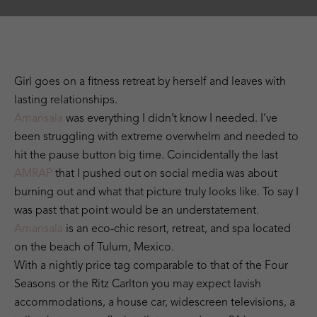
Girl goes on a fitness retreat by herself and leaves with
lasting relationships.
Amansala
was everything I didn’t know I needed. I’ve
been struggling with extreme overwhelm and needed to
hit the pause button big time. Coincidentally the last
AMRAP
that I pushed out on social media was about
burning out and what that picture truly looks like. To say I
was past that point would be an understatement.
Amansala
is an eco-chic resort, retreat, and spa located
on the beach of Tulum, Mexico.
With a nightly price tag comparable to that of the Four
Seasons or the Ritz Carlton you may expect lavish
accommodations, a house car, widescreen televisions, a