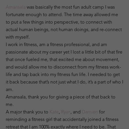
Amansala
was basically the most fun adult camp I was
fortunate enough to attend. The time away allowed me
to put a few things into perspective, to connect with
actual human beings, not human doings, and re-connect
with myself.
I work in fitness, am a fitness professional, and am
passionate about my career yet I lost a little bit of that fire
that once fueled me, that excited me about movement,
and would allow me to disconnect from my fitness work-
life and tap back into my fitness fun life. I needed to get
it back because that’s not just what I do, it’s a part of who I
am.
Amansala, thank you for giving a piece of that back to
me.
A major thank you to
Kate
,
Ryan
, and
Damien
for
reminding a fitness girl that accidentally joined a fitness
retreat that I am 100% exactly where I need to be. That