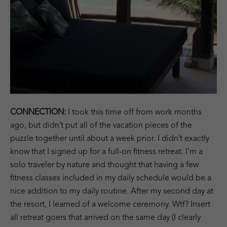
CONNECTION:
I took this time off from work months
ago, but didn’t put all of the vacation pieces of the
puzzle together until about a week prior. I didn’t exactly
know that I signed up for a full-on fitness retreat. I’m a
solo traveler by nature and thought that having a few
fitness classes included in my daily schedule would be a
nice addition to my daily routine. After my second day at
the resort, I learned of a welcome ceremony. Wtf? Insert
all retreat goers that arrived on the same day (I clearly