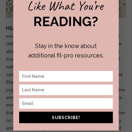
HEALTH:
After giving up alcohol over a year ago, I
wondered what my social life would look like, what my
definition of fun would become and how I’d actually be
Stay in the know about
able to disconnect while still living in my anxious body.
additional fit-pro resources.
Insert
Amansala,
a fitness retreat with strangers from all
walks of life with very similar mindsets, goals, and
openness to new things. Our morning meditations were
filled with early risers, our comfiest pair of Lululemon
joggers and morning cups of ginger tea. Our meals were
around a table filled with connection and conversations,
minimal alcoholic beverages (if any) and healthy food
that I always asked for more of. We talked to one another
SUBSCRIBE!
on a daily basis, shared stories, similarities, vulnerability
and created lasting friendships. We tried to understand