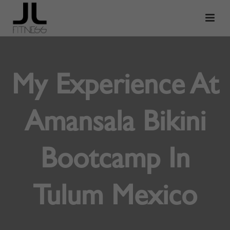
My Experience At
Amansala Bikini
Bootcamp In
Tulum Mexico