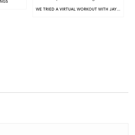
INGS
WE TRIED A VIRTUAL WORKOUT WITH JAYEL LEWIS FOR APRIL’S BWP UNDERGROUND EVENT