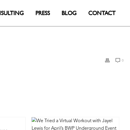
SULTING
PRESS
BLOG
CONTACT
0