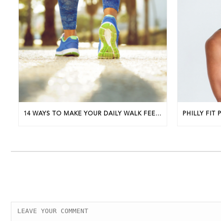
14 WAYS TO MAKE YOUR DAILY WALK FEEL MORE LIKE A WALKING WORKOUT