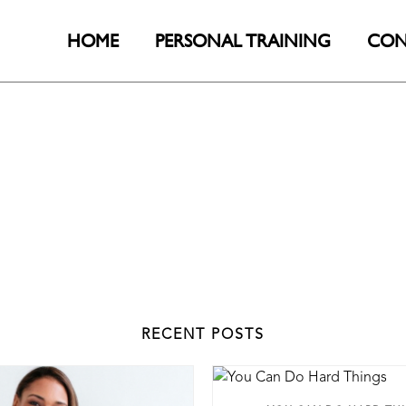
HOME
PERSONAL TRAINING
CON
RECENT POSTS