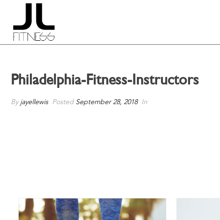
Philadelphia-Fitness-Instructors
By
jayellewis
Posted
September 28, 2018
In