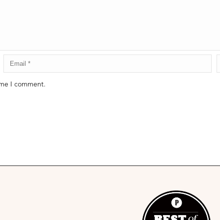
time I comment.