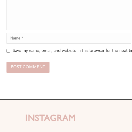
Save my name, email, and website in this browser for the next 
INSTAGRAM