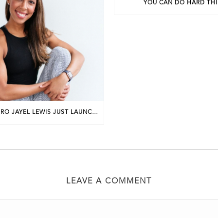
YOU CAN DO HARD TH
PHILLY FIT PRO JAYEL LEWIS JUST LAUNCHED A NEW BUSINESS. HERE’S HOW SHE GOT STARTED.
LEAVE A COMMENT