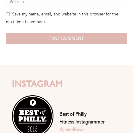
Save my name, email, and website in this browser for the
next time I comment.
INSTAGRAM
Best of Philly
Fitness Instagrammer
@jayelllewis