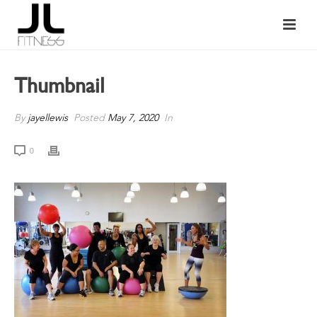
Thumbnail
By
jayellewis
Posted
May 7, 2020
In
0