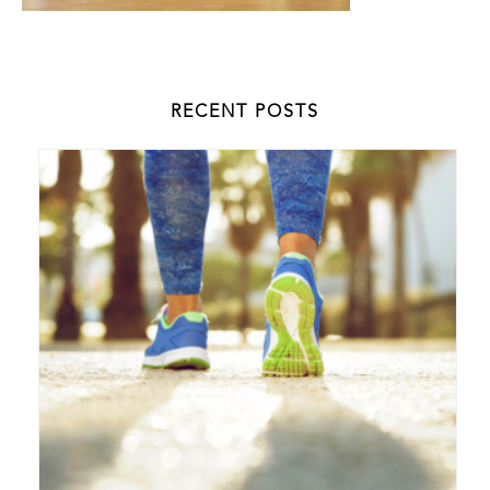
RECENT POSTS