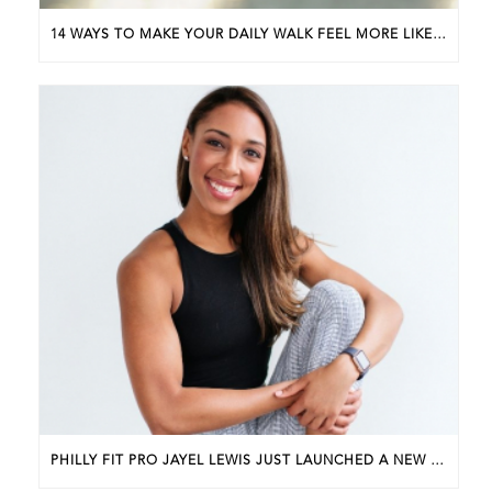
14 WAYS TO MAKE YOUR DAILY WALK FEEL MORE LIKE A WALKING WORKOUT
PHILLY FIT PRO JAYEL LEWIS JUST LAUNCHED A NEW BUSINESS. HERE’S HOW SHE GOT STARTED.