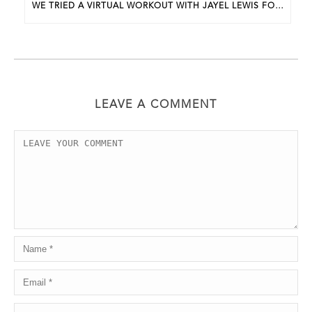
WE TRIED A VIRTUAL WORKOUT WITH JAYEL LEWIS FOR APRIL’S BWP UNDERGROUND EVENT
LEAVE A COMMENT