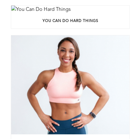
YOU CAN DO HARD THINGS