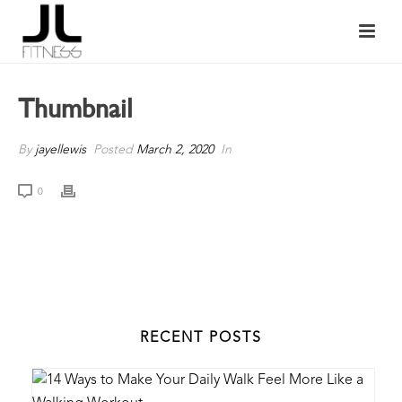
Thumbnail
By
jayellewis
Posted
March 2, 2020
In
0
RECENT POSTS