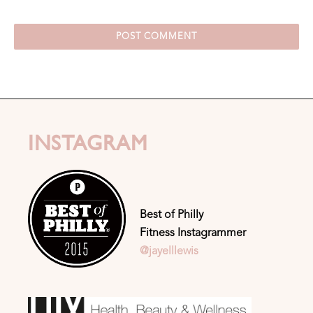
INSTAGRAM
Best of Philly
Fitness Instagrammer
@jayelllewis