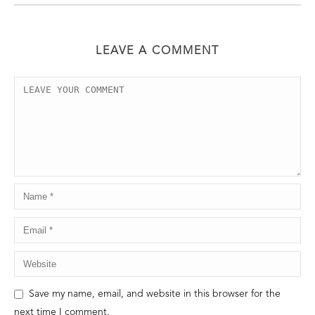
LEAVE A COMMENT
Save my name, email, and website in this browser for the
next time I comment.