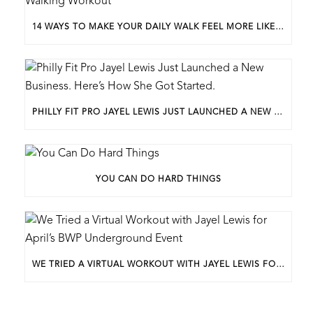
14 WAYS TO MAKE YOUR DAILY WALK FEEL MORE LIKE A WALKING WORKOUT
PHILLY FIT PRO JAYEL LEWIS JUST LAUNCHED A NEW BUSINESS. HERE’S HOW SHE GOT STARTED.
YOU CAN DO HARD THINGS
WE TRIED A VIRTUAL WORKOUT WITH JAYEL LEWIS FOR APRIL’S BWP UNDERGROUND EVENT