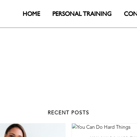
HOME
PERSONAL TRAINING
CON
RECENT POSTS