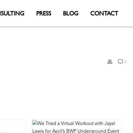
SULTING
PRESS
BLOG
CONTACT
0