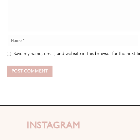
Save my name, email, and website in this browser for the next 
INSTAGRAM