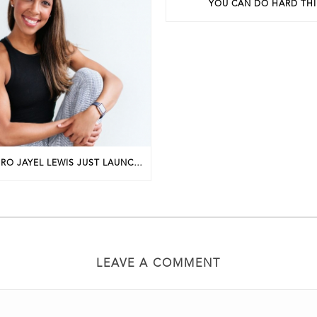
YOU CAN DO HARD TH
PHILLY FIT PRO JAYEL LEWIS JUST LAUNCHED A NEW BUSINESS. HERE’S HOW SHE GOT STARTED.
LEAVE A COMMENT