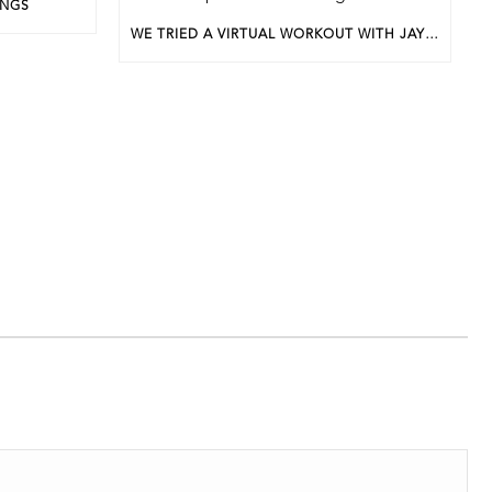
INGS
WE TRIED A VIRTUAL WORKOUT WITH JAYEL LEWIS FOR APRIL’S BWP UNDERGROUND EVENT