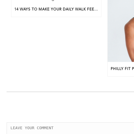
14 WAYS TO MAKE YOUR DAILY WALK FEEL MORE LIKE A WALKING WORKOUT