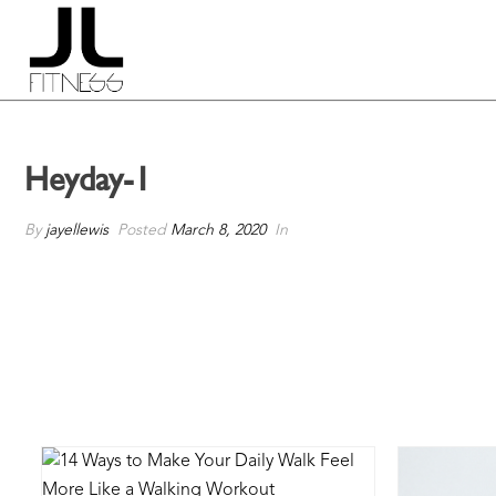
Heyday-1
By
jayellewis
Posted
March 8, 2020
In