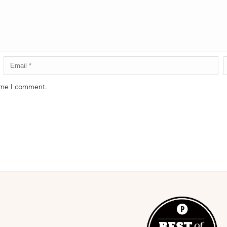
time I comment.